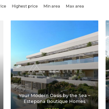
ice
Highest price
Min area
Max area
Your Modern Oasis by the Sea –
Estepona Boutique Homes