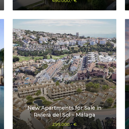
490.000,- €
New Apartments for Sale in
Riviera del Sol – Málaga
295.000,- €