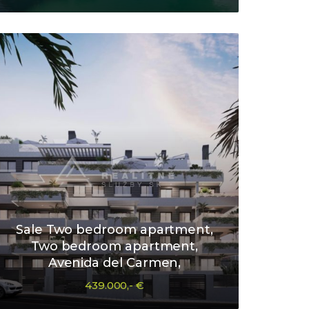
Sale Two bedroom apartment,
Two bedroom apartment,
Avenida del Carmen,
439.000,- €