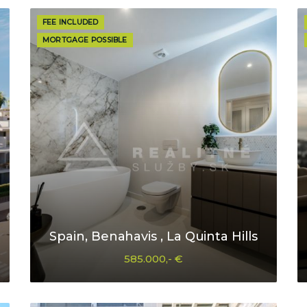
FEE INCLUDED
MORTGAGE POSSIBLE
Spain, Benahavis , La Quinta Hills
585.000,- €