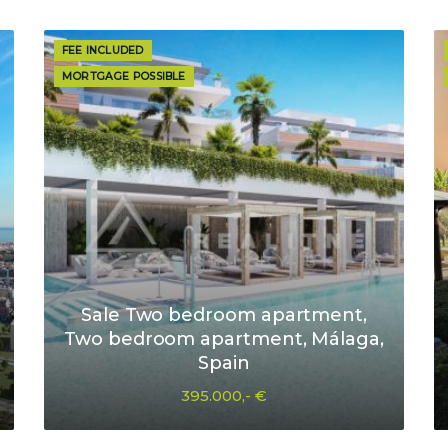
FEE INCLUDED
MORTGAGE POSSIBLE
Sale Two bedroom apartment,
Two bedroom apartment, Málaga,
Spain
395.000,- €