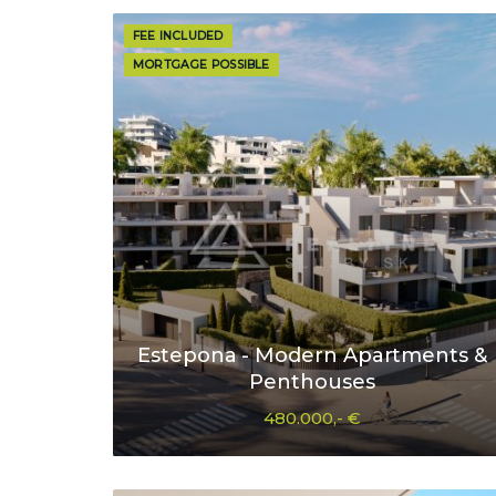
FEE INCLUDED
MORTGAGE POSSIBLE
Estepona - Modern Apartments &
Penthouses
480.000,- €