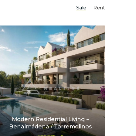
Sale
Rent
Modern Residential Living –
Benalmádena / Torremolinos