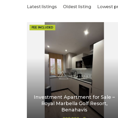
Latest listings
Oldest listing
Lowest pr
FEE INCLUDED
Investment Apartment for Sale –
Royal Marbella Golf Resort,
Benahavís