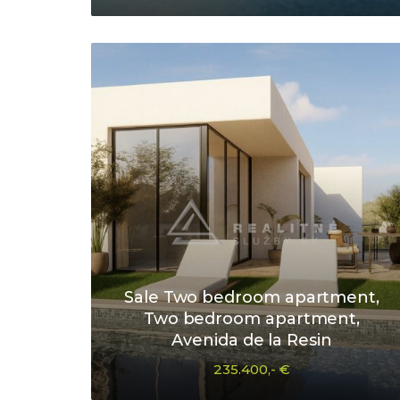
Sale Two bedroom apartment,
Two bedroom apartment,
Avenida de la Resin
235.400,- €