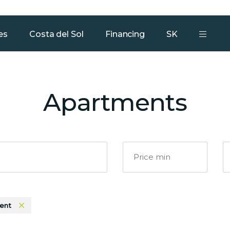
Our services
Team
Contact
es
Costa del Sol
Financing
SK
Apartments
ent