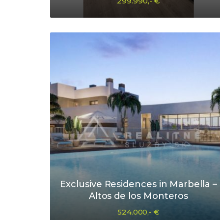
299.990,- €
Exclusive Residences in Marbella –
Altos de los Monteros
524.000,- €