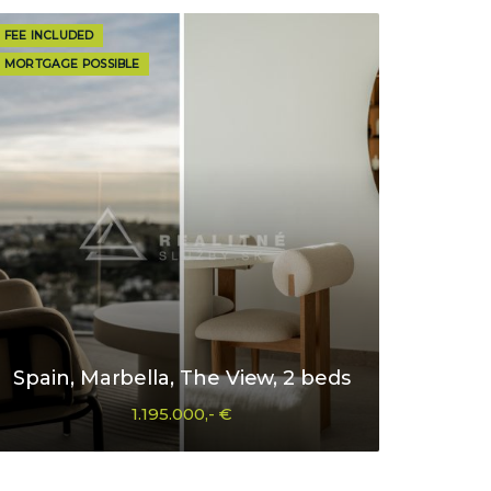
FEE INCLUDED
MORTGAGE POSSIBLE
Spain, Marbella, The View, 2 beds
1.195.000,- €