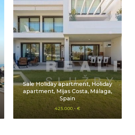
Sale Holiday apartment, Holiday
apartment, Mijas Costa, Málaga,
Spain
425.000,- €