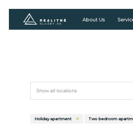
About Us
Servic
Holiday apartment
Two bedroom apartm