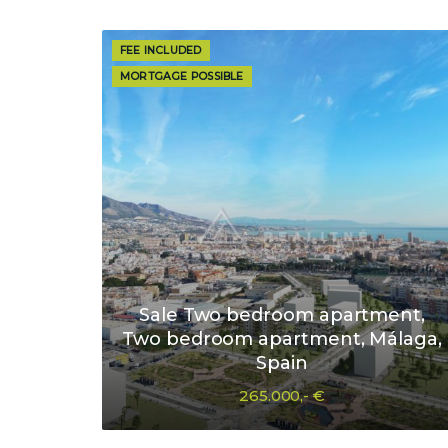
FEE INCLUDED
MORTGAGE POSSIBLE
Sale Two bedroom apartment,
Two bedroom apartment, Málaga,
Spain
265.000,- €