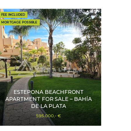
FEE INCLUDED
MORTGAGE POSSIBLE
ESTEPONA BEACHFRONT
APARTMENT FOR SALE – BAHÍA
DE LA PLATA
595.000,- €