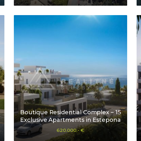
Boutique Residential Complex – 15
Exclusive Apartments in Estepona
620.000,- €