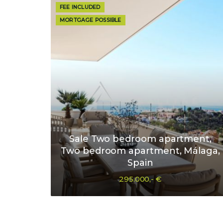
FEE INCLUDED
MORTGAGE POSSIBLE
Sale Two bedroom apartment,
Two bedroom apartment, Málaga,
Spain
295.000,- €