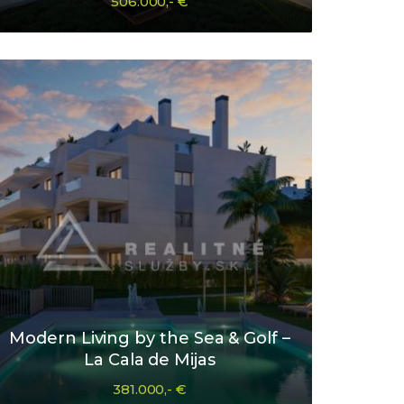
506.000,- €
Modern Living by the Sea & Golf –
La Cala de Mijas
381.000,- €