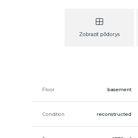
Zobraziť pôdorys
Floor
basement
Condition
reconstructed