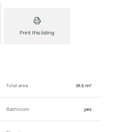
Print this listing
Total area
91.5 m²
Bathroom
yes