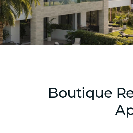
Boutique Res
Ap