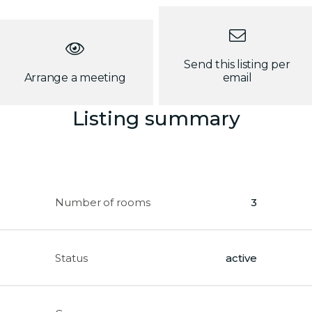
Send this listing per
Arrange a meeting
email
Listing summary
Number of rooms
3
Status
active