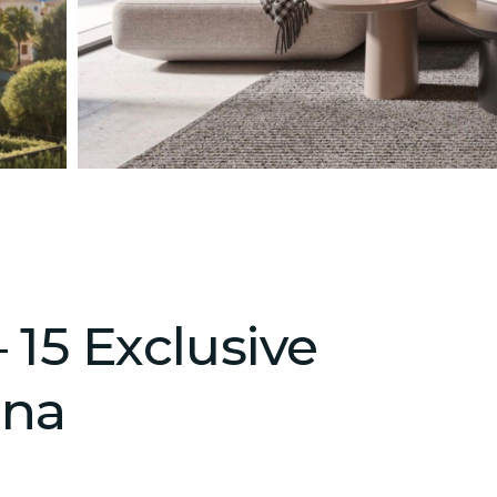
 15 Exclusive
ona