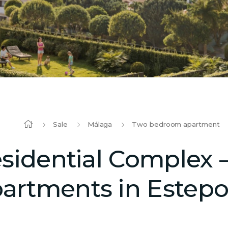
Sale
Málaga
Two bedroom apartment
idential Complex –
artments in Estep