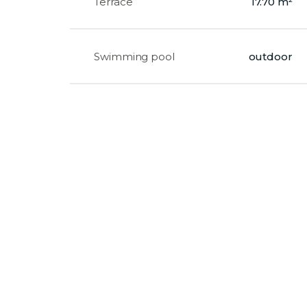
Terrace
17.70 m²
Swimming pool
outdoor