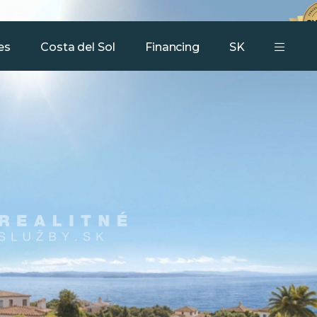
Our services
Team
Contact
es
Costa del Sol
Financing
SK