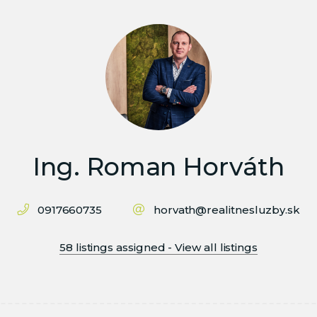
Ing. Roman Horváth
0917660735
horvath@realitnesluzby.sk
58 listings assigned - View all listings