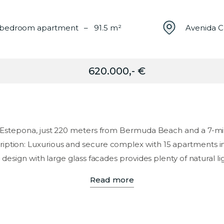
bedroom apartment – 91.5 m²
Avenida C
620.000,- €
of Estepona, just 220 meters from Bermuda Beach and a 7-mi
iption: Luxurious and secure complex with 15 apartments in 
esign with large glass facades provides plenty of natural lig
Read more