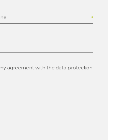
one
e my agreement with the data protection