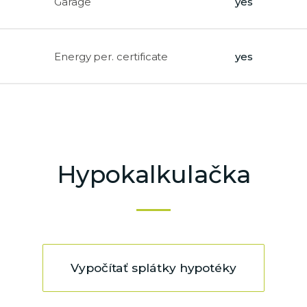
Garage
yes
Energy per. certificate
yes
Hypokalkulačka
Vypočítať splátky hypotéky