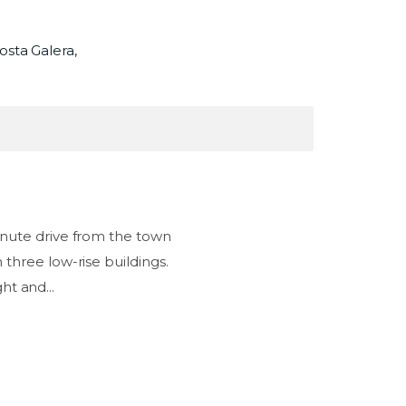
osta Galera,
nute drive from the town
three low-rise buildings.
ht and...