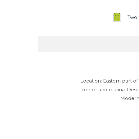
Two 
Location: Eastern part 
center and marina. Descr
Modern d