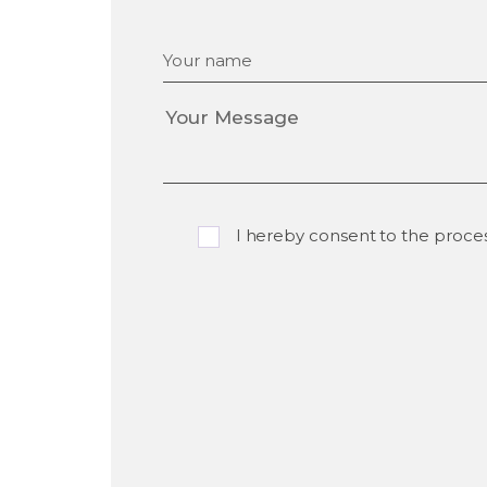
Your name
I hereby consent to the proce