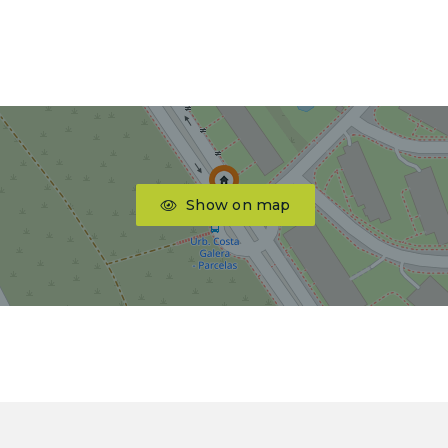
Show on map