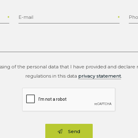
E-mail
Ph
ssing of the personal data that I have provided and declar
regulations in this data
privacy statement
.
Send