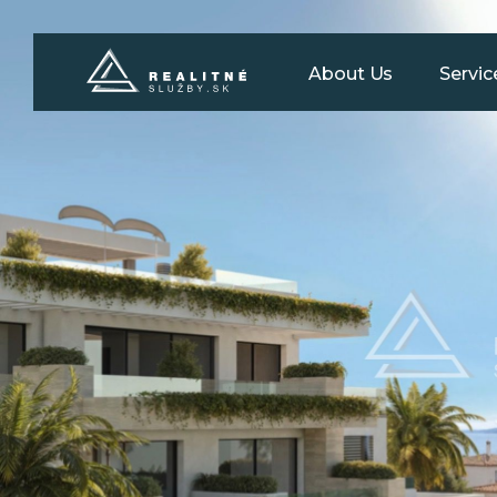
About Us
Servic