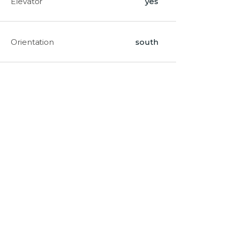
Elevator
yes
Orientation
south