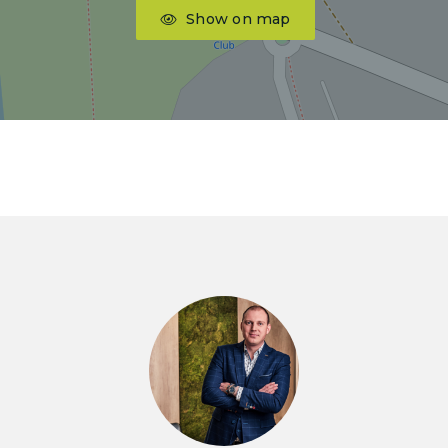
Show on map