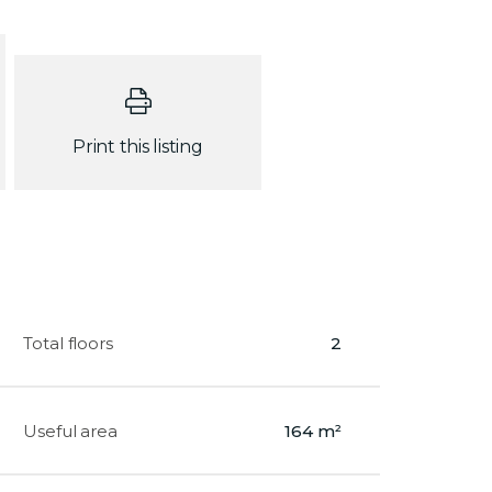
Print this listing
Total floors
2
Useful area
164 m²