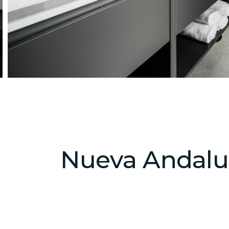
Nueva Andaluci