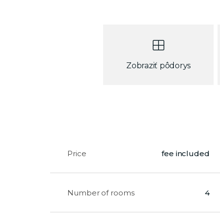
Zobraziť pôdorys
Price
fee included
Number of rooms
4