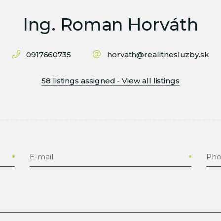
Ing. Roman Horváth
0917660735
horvath@realitnesluzby.sk
58 listings assigned - View all listings
E-mail
Ph