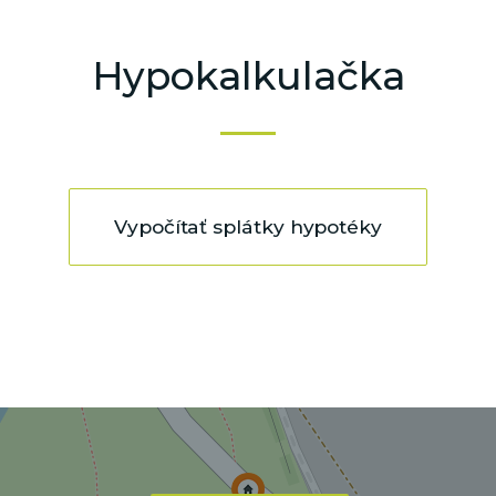
Hypokalkulačka
Vypočítať splátky hypotéky