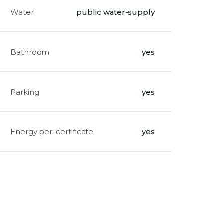
Water
public water-supply
Bathroom
yes
Parking
yes
Energy per. certificate
yes