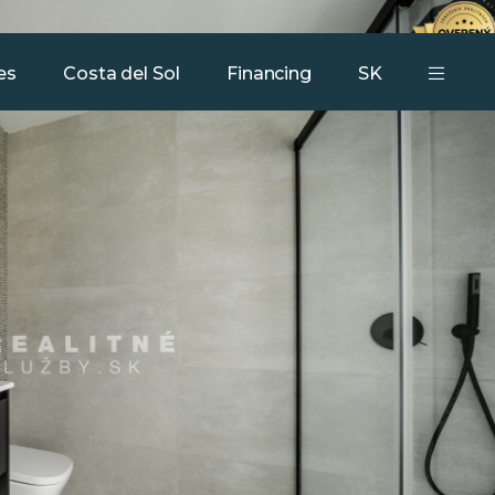
Our services
Team
Contact
es
Costa del Sol
Financing
SK