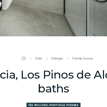
Sale
Málaga
Family house
a, Los Pinos de Alo
baths
FEE INCLUDED, MORTGAGE POSSIBLE