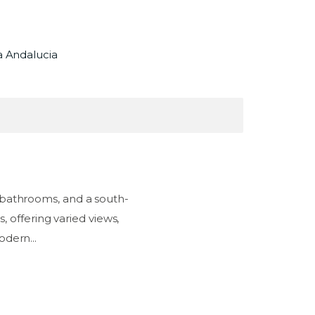
a Andalucia
 bathrooms, and a south-
, offering varied views,
odern...