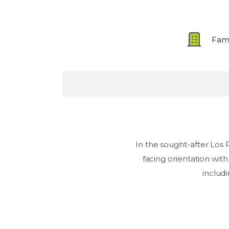
Fam
In the sought-after Los
facing orientation with
includi