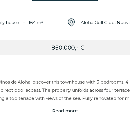
ily house – 164 m²
Aloha Golf Club, Nuev
850.000,- €
 Pinos de Aloha, discover this townhouse with 3 bedrooms, 4
 direct pool access. The property unfolds across four terraces
ng a top terrace with views of the sea. Fully renovated for m
Read more