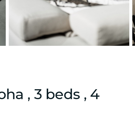
ha , 3 beds , 4