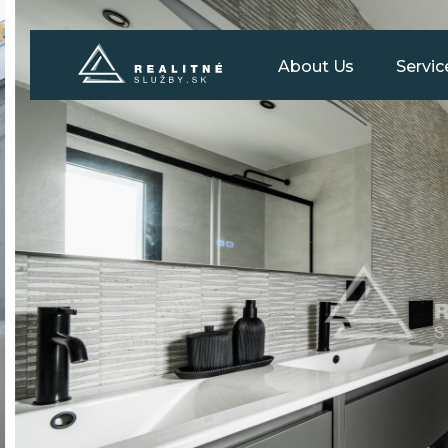
About Us
Servic