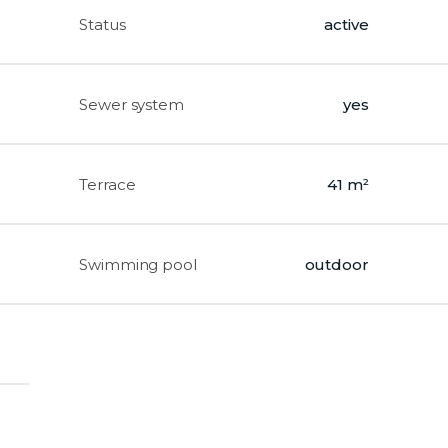
Status
active
Sewer system
yes
Terrace
41 m²
Swimming pool
outdoor