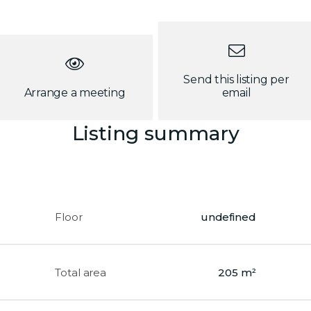
Send this listing per
Arrange a meeting
email
Listing summary
Floor
undefined
Total area
205 m²