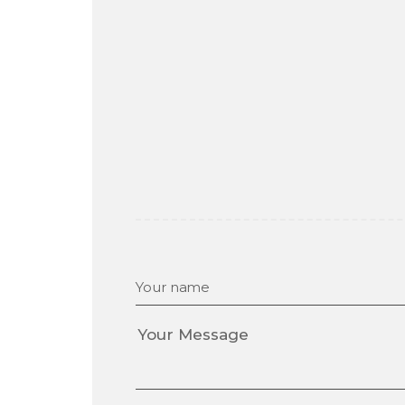
Your name