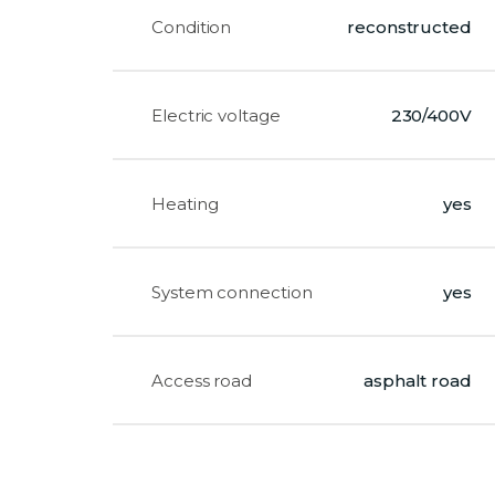
Condition
reconstructed
Electric voltage
230/400V
Heating
yes
System connection
yes
Access road
asphalt road