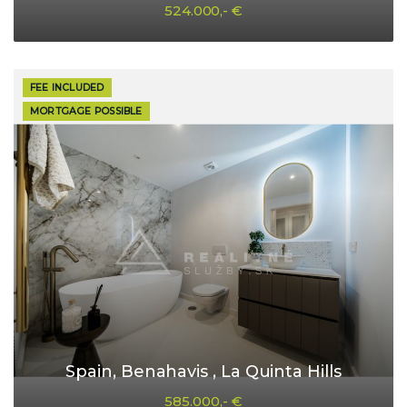
524.000,- €
FEE INCLUDED
MORTGAGE POSSIBLE
Spain, Benahavis , La Quinta Hills
585.000,- €