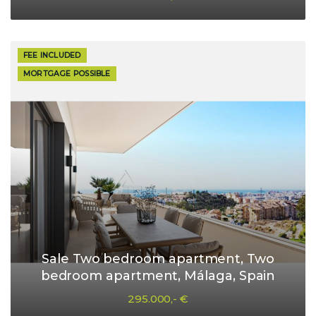
FEE INCLUDED
MORTGAGE POSSIBLE
Sale Two bedroom apartment, Two
bedroom apartment, Málaga, Spain
295.000,- €