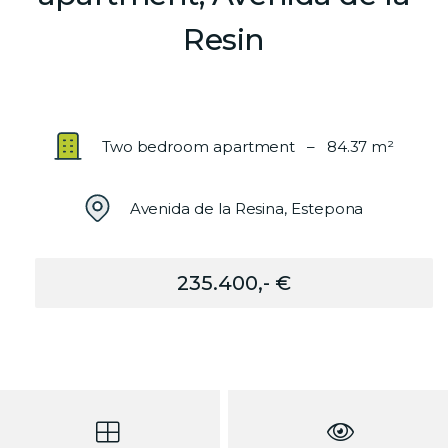
Resin
Two bedroom apartment – 84.37 m²
Avenida de la Resina, Estepona
235.400,- €