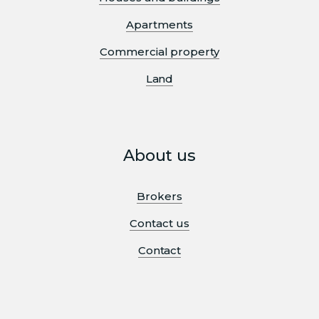
Apartments
Commercial property
Land
About us
Brokers
Contact us
Contact