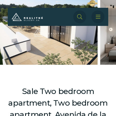
Sale Two bedroom
apartment, Two bedroom
apartment, Avenida de la