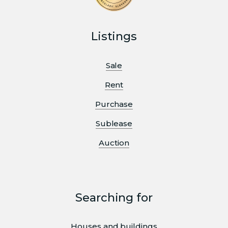
Listings
Sale
Rent
Purchase
Sublease
Auction
Searching for
Houses and buildings