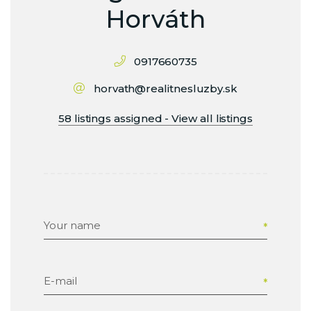
Horváth
0917660735
horvath@realitnesluzby.sk
58 listings assigned - View all listings
Your name
E-mail