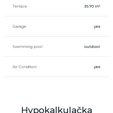
Terrace
35.70 m²
Garage
yes
Swimming pool
outdoor
Air Condition
yes
Hypokalkulačka