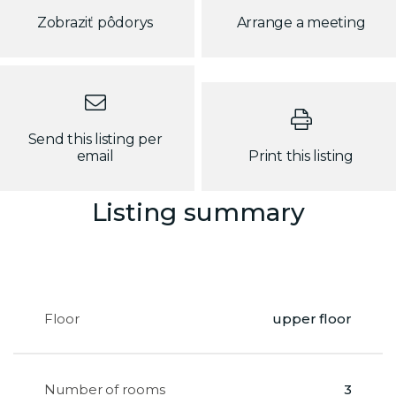
Zobraziť pôdorys
Arrange a meeting
Send this listing per
email
Print this listing
Listing summary
Floor
upper floor
Number of rooms
3