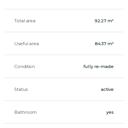
Total area
92.27 m²
Useful area
84.37 m²
Condition
fully re-made
Status
active
Bathroom
yes