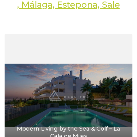
, Málaga, Estepona, Sale
Modern Living by the Sea & Golf – La
Cala de Mijas