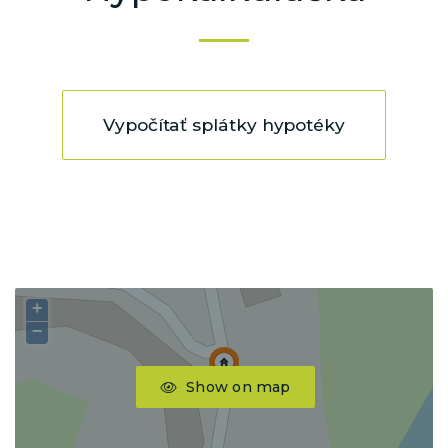
Vypočítať splátky hypotéky
+
−
Show on map