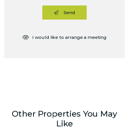
Send
I would like to arrange a meeting
Other Properties You May
Like