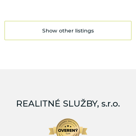
Show other listings
REALITNÉ SLUŽBY, s.r.o.