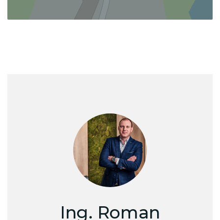
Ing. Roman