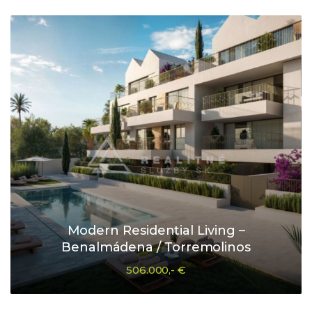
Modern Residential Living –
Benalmádena / Torremolinos
506.000,- €