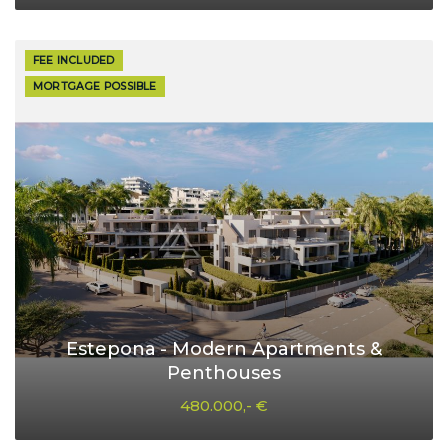
FEE INCLUDED
MORTGAGE POSSIBLE
Estepona - Modern Apartments &
Penthouses
480.000,- €