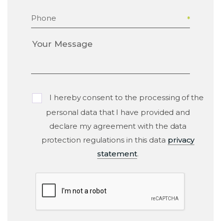
Phone
I hereby consent to the processing of the
personal data that I have provided and
declare my agreement with the data
protection regulations in this data
privacy
statement
.