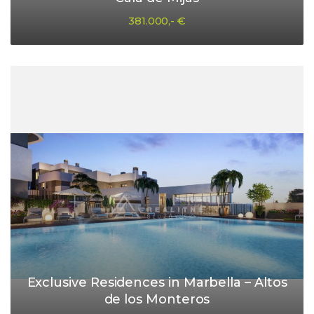
381.000,- €
Exclusive Residences in Marbella – Altos
de los Monteros