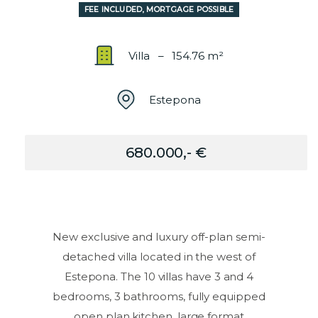
FEE INCLUDED, MORTGAGE POSSIBLE
Villa – 154.76 m²
Estepona
680.000,- €
New exclusive and luxury off-plan semi-
detached villa located in the west of
Estepona. The 10 villas have 3 and 4
bedrooms, 3 bathrooms, fully equipped
open plan kitchen, large format