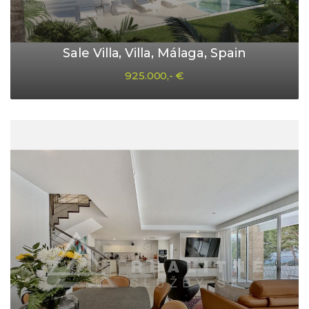
Sale Villa, Villa, Málaga, Spain
925.000,- €