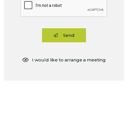
Send
I would like to arrange a meeting