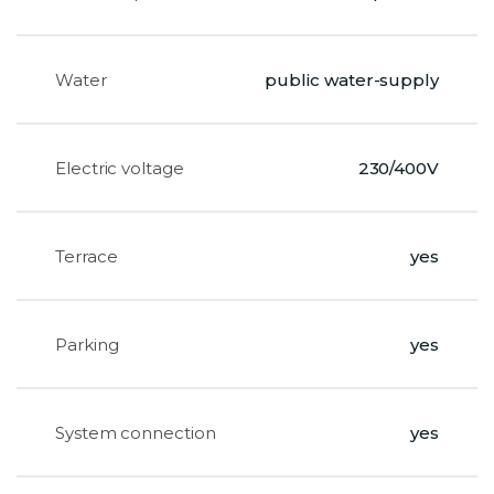
Water
public water-supply
Electric voltage
230/400V
Terrace
yes
Parking
yes
System connection
yes