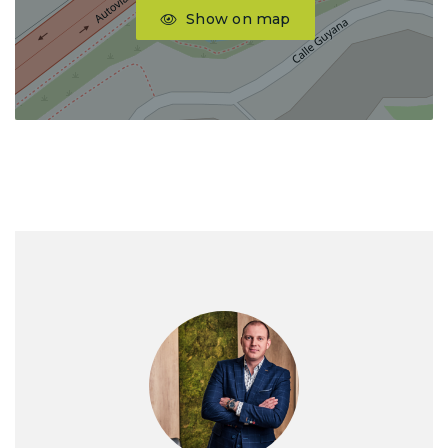
Show on map