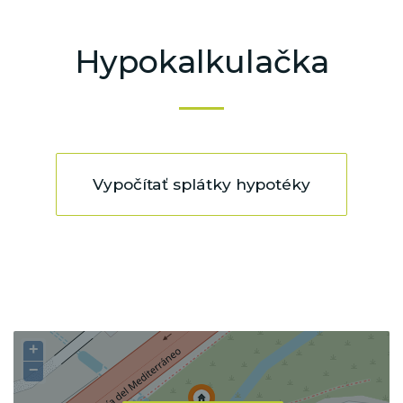
Hypokalkulačka
Vypočítať splátky hypotéky
+
−