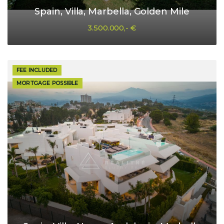
Spain, Villa, Marbella, Golden Mile
3.500.000,- €
FEE INCLUDED
MORTGAGE POSSIBLE