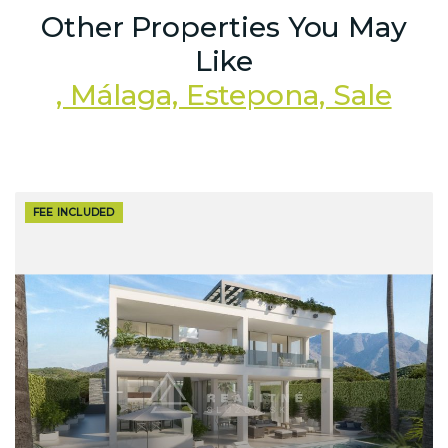
Other Properties You May
Like
, Málaga, Estepona, Sale
FEE INCLUDED