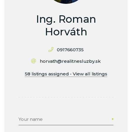
Ing. Roman
Horváth
0917660735
horvath@realitnesluzby.sk
58 listings assigned - View all listings
Your name