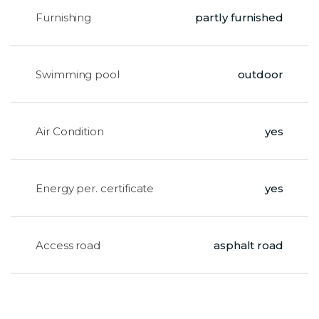
Furnishing
partly furnished
Swimming pool
outdoor
Air Condition
yes
Energy per. certificate
yes
Access road
asphalt road