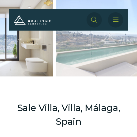
Sale Villa, Villa, Málaga,
Spain