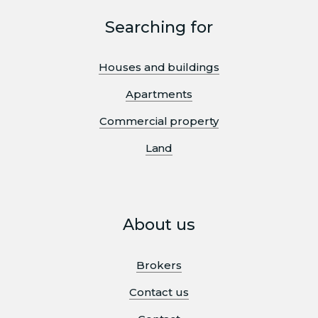
Searching for
Houses and buildings
Apartments
Commercial property
Land
About us
Brokers
Contact us