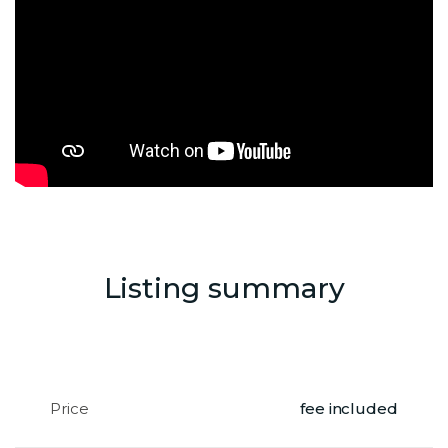
Listing summary
Price
fee included