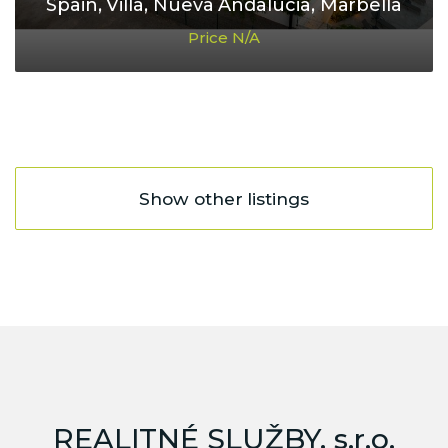
Spain, Villa, Nueva Andalucia, Marbella
Price N/A
Show other listings
REALITNÉ SLUŽBY, s.r.o.