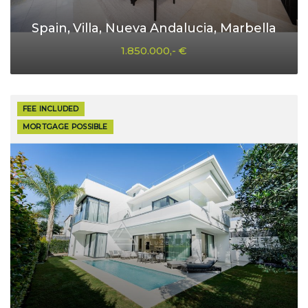
Spain, Villa, Nueva Andalucia, Marbella
1.850.000,- €
FEE INCLUDED
MORTGAGE POSSIBLE