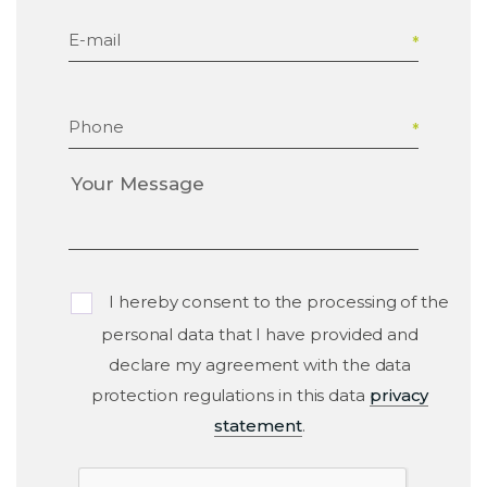
E-mail
Phone
I hereby consent to the processing of the
personal data that I have provided and
declare my agreement with the data
protection regulations in this data
privacy
statement
.