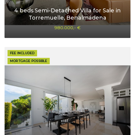
4 beds Semi-Detached Villa for Sale in
Torremuelle, Benalmádena
980.000,- €
FEE INCLUDED
MORTGAGE POSSIBLE