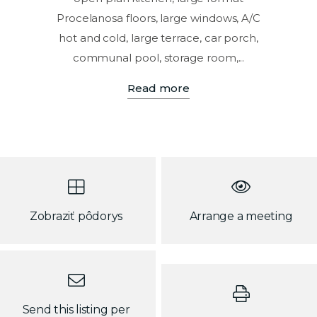
Procelanosa floors, large windows, A/C
hot and cold, large terrace, car porch,
communal pool, storage room,...
Read more
Zobraziť pôdorys
Arrange a meeting
Send this listing per