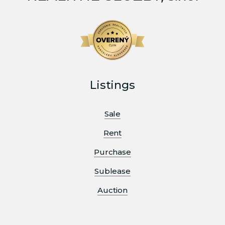
Listings
Sale
Rent
Purchase
Sublease
Auction