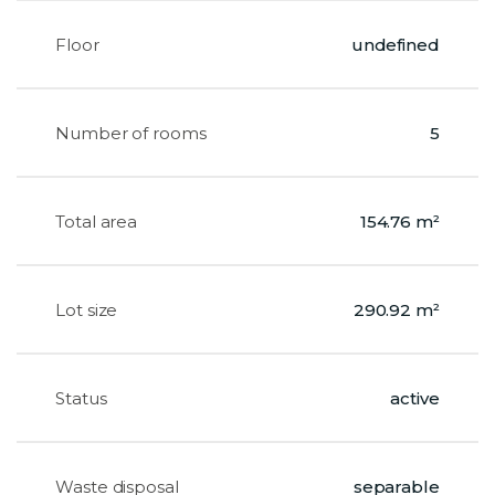
Floor
undefined
Number of rooms
5
Total area
154.76 m²
Lot size
290.92 m²
Status
active
Waste disposal
separable