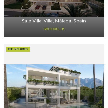
Sale Villa, Villa, Málaga, Spain
680.000,- €
FEE INCLUDED