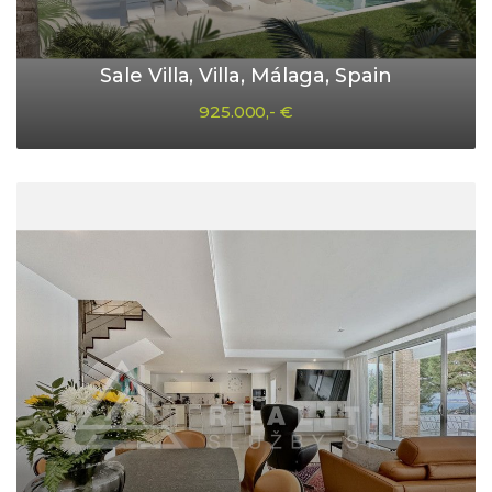
Sale Villa, Villa, Málaga, Spain
925.000,- €