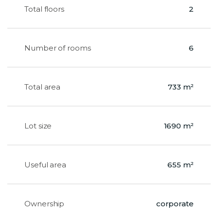
Total floors
2
Number of rooms
6
Total area
733 m²
Lot size
1690 m²
Useful area
655 m²
Ownership
corporate