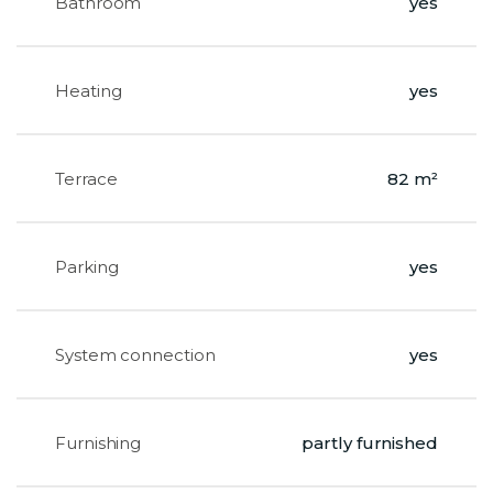
Bathroom
yes
Heating
yes
Terrace
82 m²
Parking
yes
System connection
yes
Furnishing
partly furnished