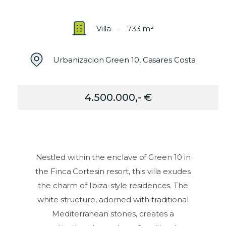
Villa – 733 m²
Urbanizacion Green 10, Casares Costa
4.500.000,- €
Nestled within the enclave of Green 10 in
the Finca Cortesin resort, this villa exudes
the charm of Ibiza-style residences. The
white structure, adorned with traditional
Mediterranean stones, creates a