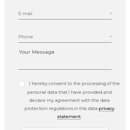
E-mail
Phone
I hereby consent to the processing of the
personal data that I have provided and
declare my agreement with the data
protection regulations in this data
privacy
statement
.