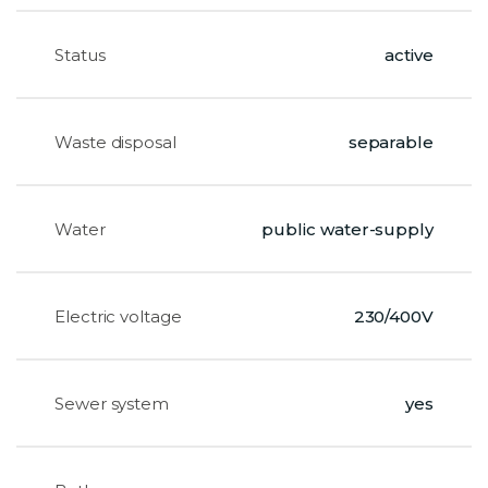
Status
active
Waste disposal
separable
Water
public water-supply
Electric voltage
230/400V
Sewer system
yes