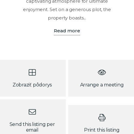
captivating atmosphere for ultimate
enjoyment. Set on a generous plot, the
property boasts...
Read more
Zobraziť pôdorys
Arrange a meeting
Send this listing per
email
Print this listing