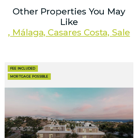
Other Properties You May
Like
, Málaga, Casares Costa, Sale
FEE INCLUDED
MORTGAGE POSSIBLE