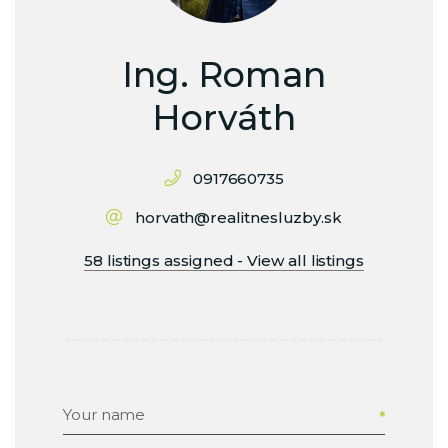
Ing. Roman
Horváth
0917660735
horvath@realitnesluzby.sk
58 listings assigned - View all listings
Your name