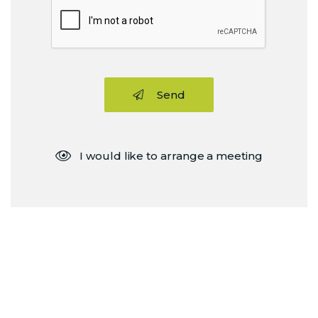
Send
I would like to arrange a meeting